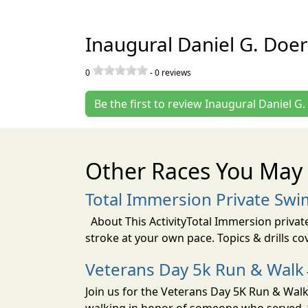
Inaugural Daniel G. Doer
0
-
0
reviews
Be the first to review Inaugural Daniel G
Other Races You May 
Total Immersion Private Swi
About This ActivityTotal Immersion private
stroke at your own pace. Topics & drills co
Veterans Day 5k Run & Walk
Join us for the Veterans Day 5K Run & Wal