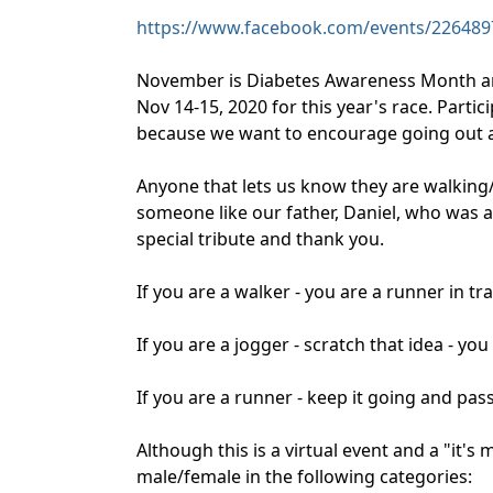
https://www.facebook.com/events/226489
November is Diabetes Awareness Month an
Nov 14-15, 2020 for this year's race. Parti
because we want to encourage going out and
Anyone that lets us know they are walking
someone like our father, Daniel, who was a 
special tribute and thank you.
If you are a walker - you are a runner in tr
If you are a jogger - scratch that idea - yo
If you are a runner - keep it going and pass
Although this is a virtual event and a "it'
male/female in the following categories: