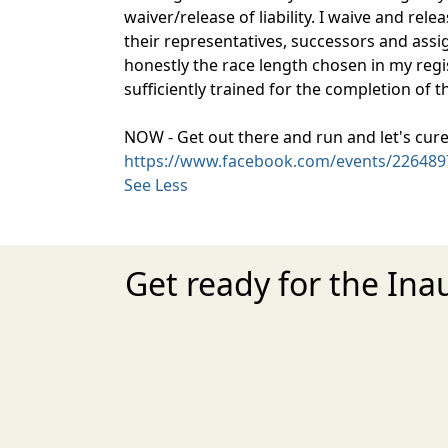
waiver/release of liability. I waive and rel
their representatives, successors and assigns
honestly the race length chosen in my regis
sufficiently trained for the completion of t
NOW - Get out there and run and let's cure
https://www.facebook.com/events/226489
See Less
Get ready for the Ina