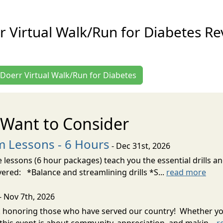
r Virtual Walk/Run for Diabetes Re
. Doerr Virtual Walk/Run for Diabetes
Want to Consider
m Lessons - 6 Hours
- Dec 31st, 2026
 lessons (6 hour packages) teach you the essential drills an
vered: *Balance and streamlining drills *S...
read more
- Nov 7th, 2026
k honoring those who have served our country! Whether you