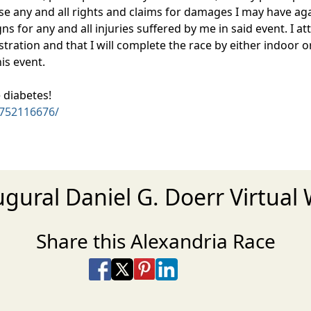
ease any and all rights and claims for damages I may have aga
 for any and all injuries suffered by me in said event. I atte
tration and that I will complete the race by either indoor o
his event.
 diabetes!
752116676/
ugural Daniel G. Doerr Virtual
Share this Alexandria Race
Share on Facebook
Share on X
Share on Pinterest
Share on LinkedIn
Share via Email
Share via SMS Te