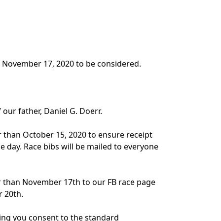
by November 17, 2020 to be considered.
our father, Daniel G. Doerr.
r than October 15, 2020 to ensure receipt
e day. Race bibs will be mailed to everyone
ter than November 17th to our FB race page
r 20th.
ating you consent to the standard