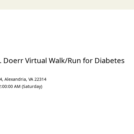
. Doerr Virtual Walk/Run for Diabetes
24
,
Alexandria
,
VA 22314
2:00:00 AM (Saturday)