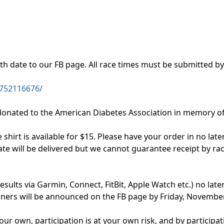
ith date to our FB page. All race times must be submitted 
752116676/
 donated to the American Diabetes Association in memory of 
hirt is available for $15. Please have your order in no late
ate will be delivered but we cannot guarantee receipt by rac
results via Garmin, Connect, FitBit, Apple Watch etc.) no la
inners will be announced on the FB page by Friday, Novembe
our own, participation is at your own risk, and by particip