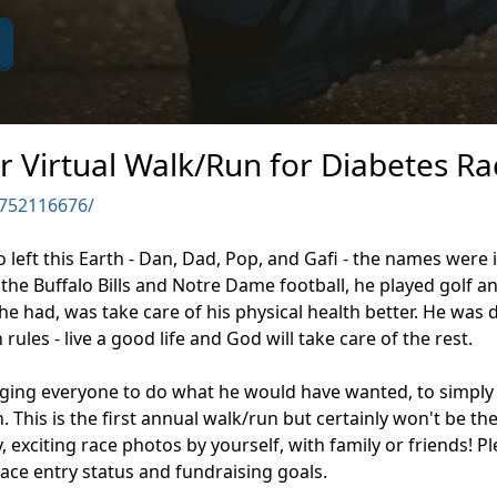
r Virtual Walk/Run for Diabetes Ra
752116676/
ro left this Earth - Dan, Dad, Pop, and Gafi - the names wer
the Buffalo Bills and Notre Dame football, he played golf 
e had, was take care of his physical health better. He was 
ules - live a good life and God will take care of the rest.
aging everyone to do what he would have wanted, to simply 
 This is the first annual walk/run but certainly won't be th
y, exciting race photos by yourself, with family or friends!
ace entry status and fundraising goals.