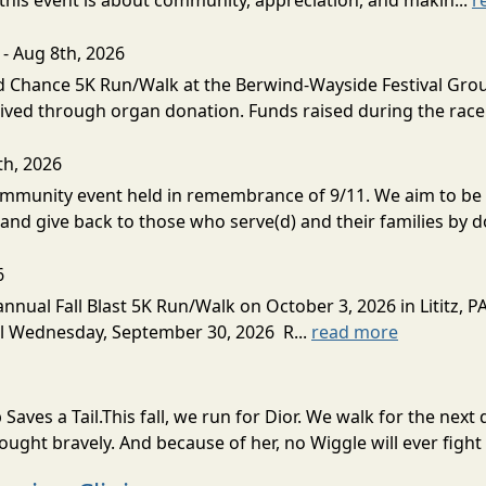
his event is about community, appreciation, and makin...
r
- Aug 8th, 2026
Chance 5K Run/Walk at the Berwind-Wayside Festival Grounds
eived through organ donation. Funds raised during the race 
th, 2026
munity event held in remembrance of 9/11. We aim to be re
and give back to those who serve(d) and their families by do
6
nual Fall Blast 5K Run/Walk on October 3, 2026 in Lititz, PA.
til Wednesday, September 30, 2026 R...
read more
Saves a Tail.This fall, we run for Dior. We walk for the n
fought bravely. And because of her, no Wiggle will ever fight 