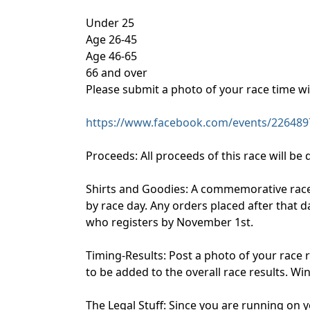
Under 25
Age 26-45
Age 46-65
66 and over
Please submit a photo of your race time w
https://www.facebook.com/events/226489
Proceeds: All proceeds of this race will be
Shirts and Goodies: A commemorative race s
by race day. Any orders placed after that d
who registers by November 1st.
Timing-Results: Post a photo of your race 
to be added to the overall race results. W
The Legal Stuff: Since you are running on y