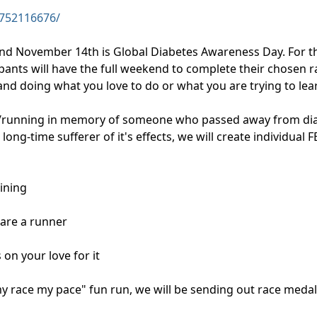
752116676/
d November 14th is Global Diabetes Awareness Day. For t
cipants will have the full weekend to complete their chosen r
 doing what you love to do or what you are trying to learn
/running in memory of someone who passed away from diabe
long-time sufferer of it's effects, we will create individual
aining
u are a runner
 on your love for it
s my race my pace" fun run, we will be sending out race medal