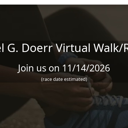
l G. Doerr Virtual Walk/
Join us on 11/14/2026
(race date estimated)