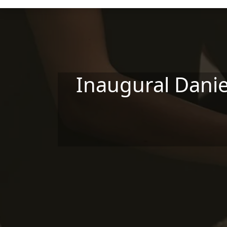
Skip to main content
Inaugural Danie