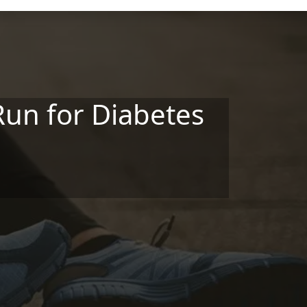
Run for Diabetes