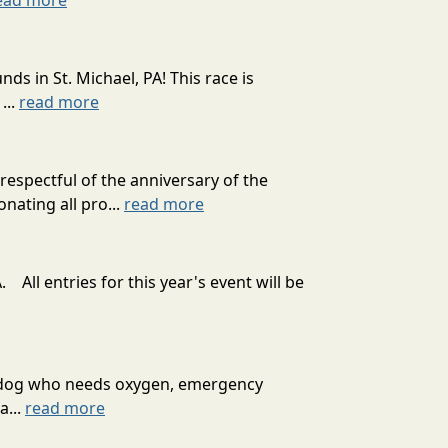
ead more
 in St. Michael, PA! This race is
...
read more
spectful of the anniversary of the
nating all pro...
read more
 All entries for this year's event will be
ext dog who needs oxygen, emergency
a...
read more