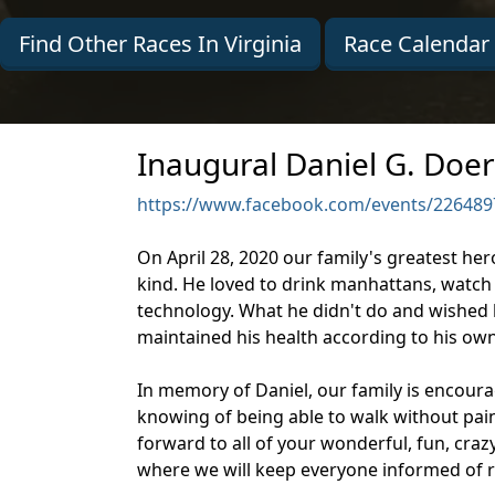
Find Other Races In Virginia
Race Calendar
Inaugural Daniel G. Doer
https://www.facebook.com/events/226489
On April 28, 2020 our family's greatest he
kind. He loved to drink manhattans, watch 
technology. What he didn't do and wished h
maintained his health according to his own r
In memory of Daniel, our family is encour
knowing of being able to walk without pain.
forward to all of your wonderful, fun, craz
where we will keep everyone informed of r