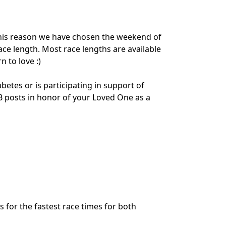
his reason we have chosen the weekend of
ace length. Most race lengths are available
 to love :)
tes or is participating in support of
 FB posts in honor of your Loved One as a
s for the fastest race times for both