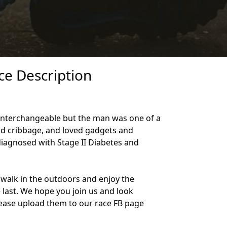
ce Description
e interchangeable but the man was one of a
and cribbage, and loved gadgets and
diagnosed with Stage II Diabetes and
walk in the outdoors and enjoy the
e last. We hope you join us and look
 Please upload them to our race FB page