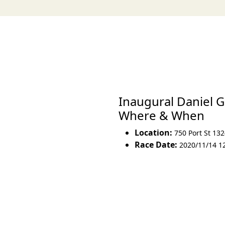
Inaugural Daniel G
Where & When
Location:
750 Port St 13
Race Date:
2020/11/14 1