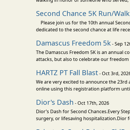
walking in honor of someone who served, t
Second Chance 5K Run/Walk
Please join us for the 10th annual Second 
dedicated to the second chance at life rec
Damascus Freedom 5k
- Sep 12
The Damascus Freedom 5K is an annual com
attacks, but also to celebrate our freedom 
HARTZ PT Fall Blast
- Oct 3rd, 202
We are very excited to announce the 23rd an
online using this registration platform un
Dior's Dash
- Oct 17th, 2026
Dior’s Dash for Second Chances.Every Step 
surgery, or lifesaving hospitalization.Dior 