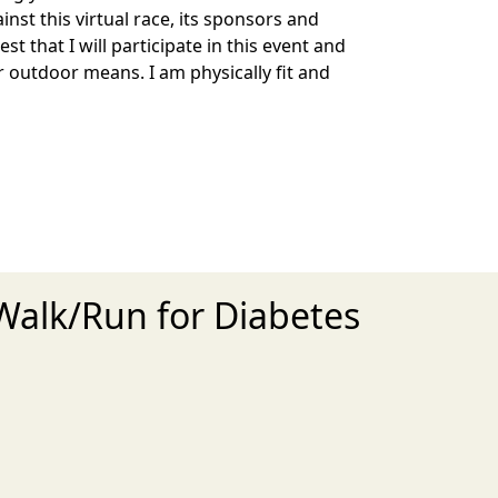
inst this virtual race, its sponsors and
st that I will participate in this event and
r outdoor means. I am physically fit and
 Walk/Run for Diabetes
xt