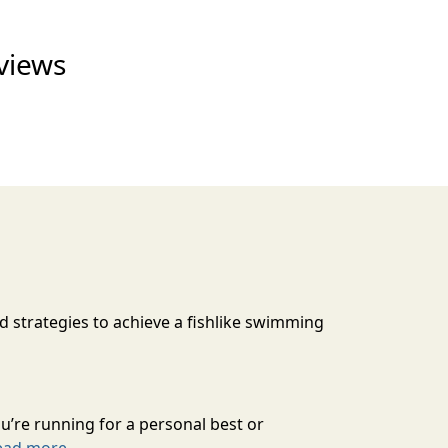
views
d strategies to achieve a fishlike swimming
’re running for a personal best or