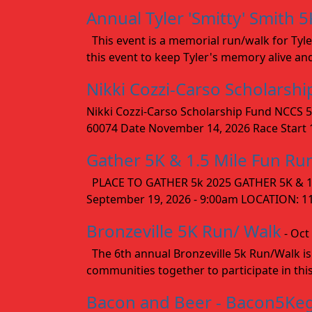
Annual Tyler 'Smitty' Smith 5
This event is a memorial run/walk for Tyle
this event to keep Tyler's memory alive an
Nikki Cozzi-Carso Scholarsh
Nikki Cozzi-Carso Scholarship Fund NCCS 5
60074 Date November 14, 2026 Race Start 10
Gather 5K & 1.5 Mile Fun Ru
PLACE TO GATHER 5k 2025 GATHER 5K & 1.
September 19, 2026 - 9:00am LOCATION: 1154
Bronzeville 5K Run/ Walk
- Oct
The 6th annual Bronzeville 5k Run/Walk is
communities together to participate in this
Bacon and Beer - Bacon5Ke