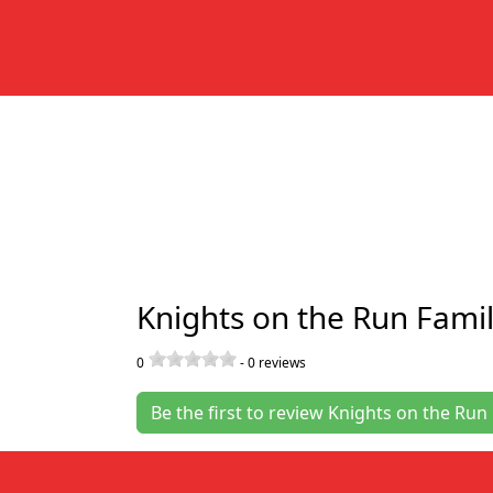
Knights 
Location
Categori
Knigh
Knights on the Run Famil
0
-
0
reviews
Be the first to review Knights on the Run 