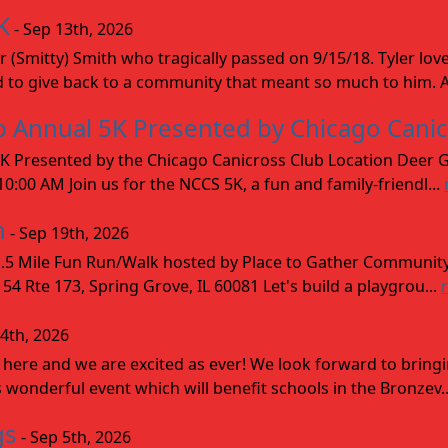
K
- Sep 13th, 2026
r (Smitty) Smith who tragically passed on 9/15/18. Tyler lo
d to give back to a community that meant so much to him. A
ip Annual 5K Presented by Chicago Cani
K Presented by the Chicago Canicross Club Location Deer Gr
:00 AM Join us for the NCCS 5K, a fun and family-friendl...
n
- Sep 19th, 2026
5 Mile Fun Run/Walk hosted by Place to Gather Communit
 Rte 173, Spring Grove, IL 60081 Let's build a playgrou...
 4th, 2026
 here and we are excited as ever! We look forward to bring
 wonderful event which will benefit schools in the Bronzev.
gs
- Sep 5th, 2026