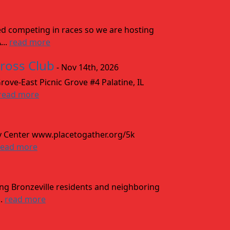
ved competing in races so we are hosting
...
read more
cross Club
- Nov 14th, 2026
ove-East Picnic Grove #4 Palatine, IL
read more
y Center www.placetogather.org/5k
read more
ing Bronzeville residents and neighboring
..
read more