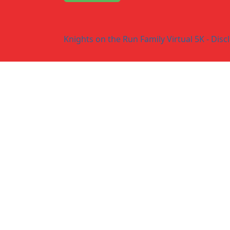
Knights on the Run Family Virtual 5K - Disc