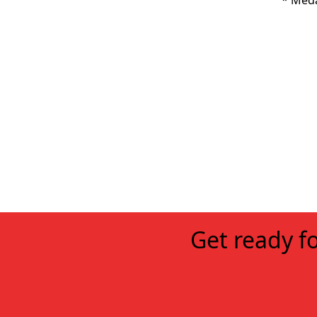
* Meda
Get ready fo