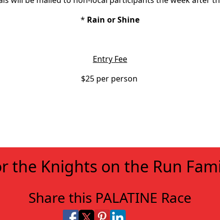
ls will be mailed to non-local participants the week after th
*
Rain or Shine
Entry Fee
$25 per person
r the Knights on the Run Fami
Share this PALATINE Race
Share on Facebook
Share on X
Share on Pinterest
Share on LinkedIn
Share via Email
Share via SMS Te