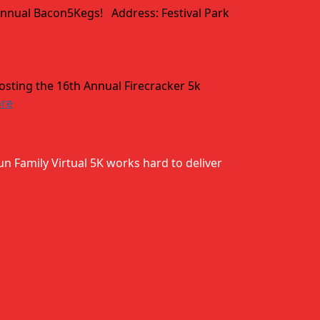
 annual Bacon5Kegs! Address: Festival Park
hosting the 16th Annual Firecracker 5k
ore
un Family Virtual 5K works hard to deliver