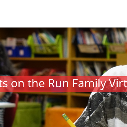
s on the Run Family Vir