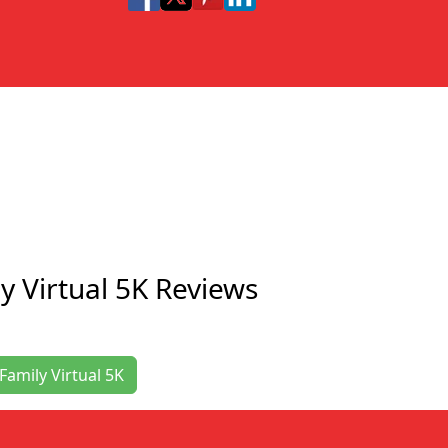
on the Run Family Virtual 5K
:
Anywhere
es:
ts on the Run Family Virtual 5K
y Virtual 5K Reviews
Family Virtual 5K