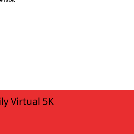
e race.
ly Virtual 5K
xt