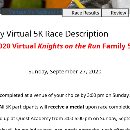
Manage My Registration
Race Results
Review
y Virtual 5K Race Description
020 Virtual
Knights on the Run
Family 
Sunday, September 27, 2020
 completed at a venue of your choice by 3:00 pm on Sunday,
All 5K participants will
receive a medal
upon race completio
d up at Quest Academy from 3:00-5:00 pm on Sunday, Septem