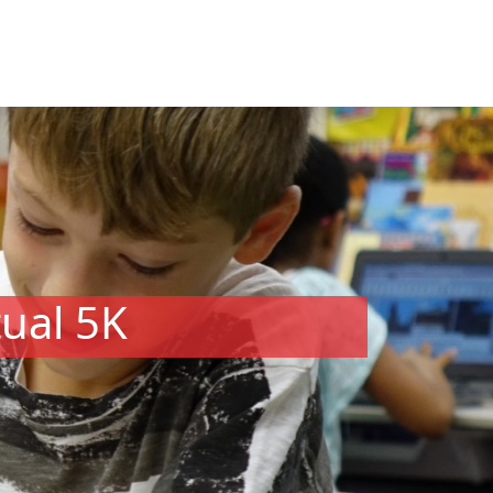
tual 5K