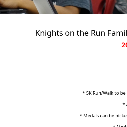
Knights on the Run Famil
2
* 5K Run/Walk to be
* 
* Medals can be picke