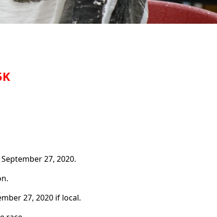
5K
 September 27, 2020.
n.
ber 27, 2020 if local.