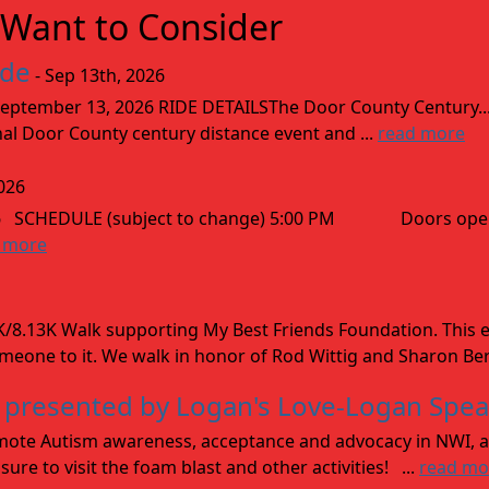
Want to Consider
ide
- Sep 13th, 2026
ptember 13, 2026 RIDE DETAILSThe Door County Century... We
inal Door County century distance event and ...
read more
026
026 SCHEDULE (subject to change) 5:00 PM Doors open
 more
8.13K Walk supporting My Best Friends Foundation. This e
omeone to it. We walk in honor of Rod Wittig and Sharon Ber
 presented by Logan's Love-Logan Spe
 promote Autism awareness, acceptance and advocacy in NWI, a
sure to visit the foam blast and other activities! ...
read mo