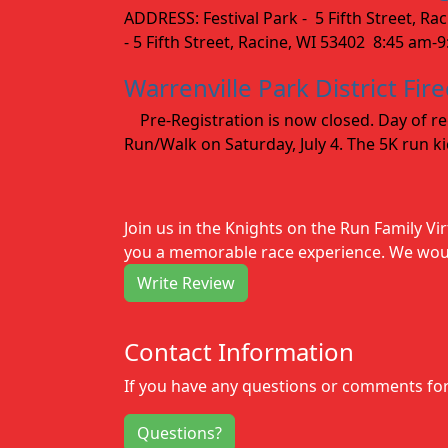
ADDRESS: Festival Park - 5 Fifth Street, R
- 5 Fifth Street, Racine, WI 53402 8:45 am-
Warrenville Park District Fir
Pre-Registration is now closed. Day of regi
Run/Walk on Saturday, July 4. The 5K run kic
Join us in the Knights on the Run Family Vi
you a memorable race experience. We would
Write Review
Contact Information
If you have any questions or comments for 
Questions?