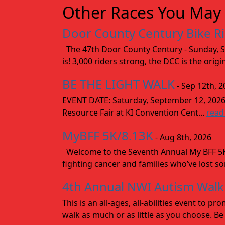
Other Races You May 
Door County Century Bike R
The 47th Door County Century - Sunday, Se
is! 3,000 riders strong, the DCC is the orig
BE THE LIGHT WALK
- Sep 12th, 2
EVENT DATE: Saturday, September 12, 2
Resource Fair at KI Convention Cent...
read
MyBFF 5K/8.13K
- Aug 8th, 2026
Welcome to the Seventh Annual My BFF 5K/
fighting cancer and families who’ve lost s
4th Annual NWI Autism Walk
This is an all-ages, all-abilities event to
walk as much or as little as you choose. Be 