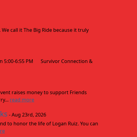
 call it The Big Ride because it truly
 5:00-6:55 PM Survivor Connection &
vent raises money to support Friends
ry...
read more
aks
- Aug 23rd, 2026
nd to honor the life of Logan Ruiz. You can
re