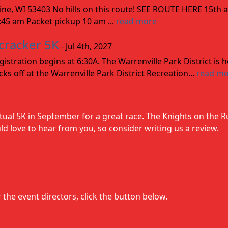
acine, WI 53403 No hills on this route! SEE ROUTE HERE 15th
9:45 am Packet pickup 10 am ...
read more
ecracker 5K
- Jul 4th, 2027
stration begins at 6:30A. The Warrenville Park District is 
ks off at the Warrenville Park District Recreation...
read m
rtual 5K in September for a great race. The Knights on the R
 love to hear from you, so consider writing us a review.
the event directors, click the button below.